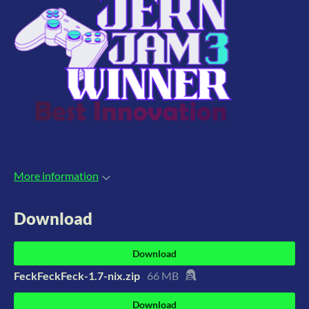
More information
Download
Download
FeckFeckFeck-1.7-nix.zip
66 MB
Download