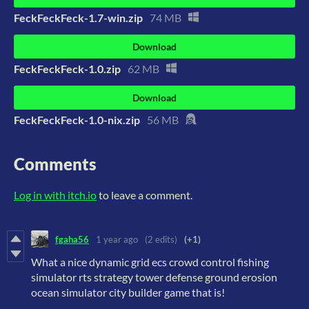
FeckFeckFeck-1.7-win.zip
74 MB
Download
FeckFeckFeck-1.0.zip
62 MB
Download
FeckFeckFeck-1.0-nix.zip
56 MB
Comments
Log in with itch.io
to leave a comment.
fgaha56
1 year ago
(2 edits)
(+1)
What a nice dynamic grid ecs crowd control fishing
simulator rts strategy tower defense ground erosion
ocean simulator city builder game that is!