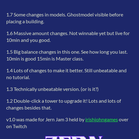
1.7 Some changes in models. Ghostmodel visible before
placing a building.
1.6 Massive amount changes. Not winnable yet but live for
10min and you good.
1.5 Big balance changes in this one. See how long you last.
10min is good 15min is Master class.
1.4 Lots of changes to make it better. Still unbeatable and
no tutorial.
1.3 Technically unbeatable version. (or is it?)
1.2 Double-click a tower to upgrade it! Lots and lots of
changes besides that.
v1.0 was made for Jern Jam 3 held by
irishjohngames
over
on Twitch