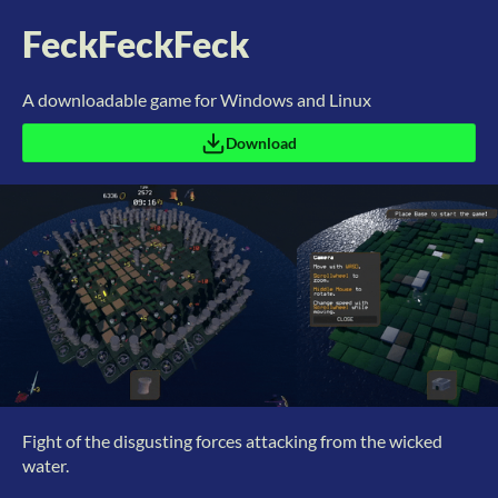
FeckFeckFeck
A downloadable game for Windows and Linux
Download
Fight of the disgusting forces attacking from the wicked
water.